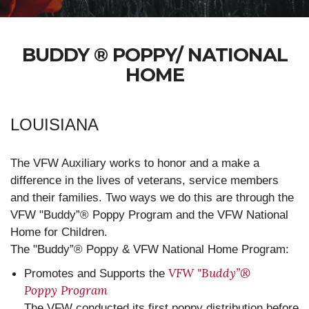
BUDDY ® POPPY/ NATIONAL
HOME
LOUISIANA
The VFW Auxiliary works to honor and a make a
difference in the lives of veterans, service members
and their families. Two ways we do this are through the
VFW "Buddy”® Poppy Program and the VFW National
Home for Children.
The "Buddy”® Poppy & VFW National Home Program:
VFW "Buddy”®
Promotes and Supports the
Poppy Program
The VFW conducted its first poppy distribution before