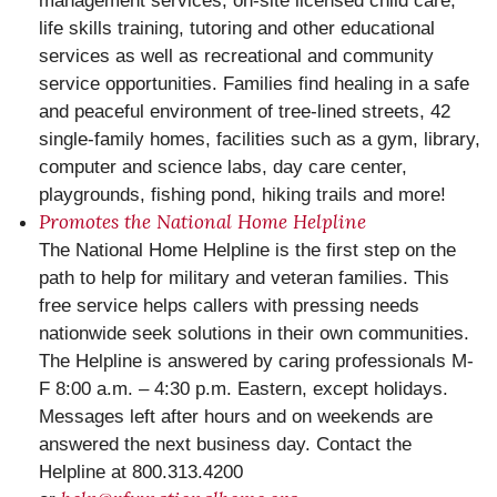
management services, on-site licensed child care,
life skills training, tutoring and other educational
services as well as recreational and community
service opportunities. Families find healing in a safe
and peaceful environment of tree-lined streets, 42
single-family homes, facilities such as a gym, library,
computer and science labs, day care center,
playgrounds, fishing pond, hiking trails and more!
Promotes the National Home Helpline
The National Home Helpline is the first step on the
path to help for ‪‎military‬ and ‪veteran‬ families. This
free service helps callers with pressing needs
nationwide seek solutions in their own communities.
The Helpline is answered by caring professionals M-
F 8:00 a.m. – 4:30 p.m. Eastern, except holidays.
Messages left after hours and on weekends are
answered the next business day. Contact the
Helpline at 800.313.4200