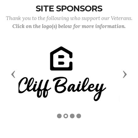
SITE SPONSORS
Thank you to the following who support our Veterans.
Click on the logo(s) below for more information.
Previous
Next