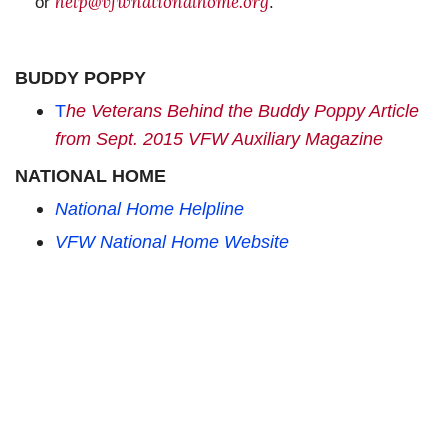
help@vfwnationalhome.org
or
.
BUDDY POPPY
T
he Veterans Behind the Buddy Poppy Article
from Sept. 2015 VFW Auxiliary Magazine
NATIONAL HOME
National Home Helpline
VFW National Home Website