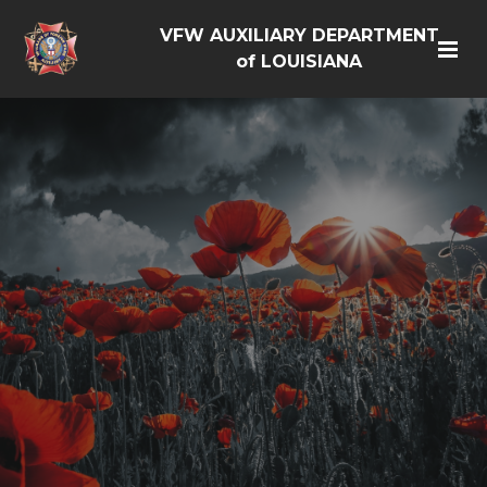
VFW AUXILIARY DEPARTMENT
of LOUISIANA