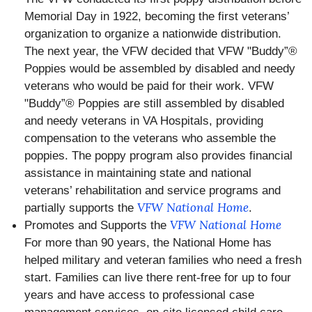
Memorial Day in 1922, becoming the first veterans’
organization to organize a nationwide distribution.
The next year, the VFW decided that VFW "Buddy”®
Poppies would be assembled by disabled and needy
veterans who would be paid for their work. VFW
"Buddy”® Poppies are still assembled by disabled
and needy veterans in VA Hospitals, providing
compensation to the veterans who assemble the
poppies. The poppy program also provides financial
assistance in maintaining state and national
veterans’ rehabilitation and service programs and
VFW National Home
partially supports the
.
VFW National Home
Promotes and Supports the
For more than 90 years, the National Home has
helped military‬ and ‪veteran‬ families who need a fresh
start. Families can live there rent-free for up to four
years and have access to professional case