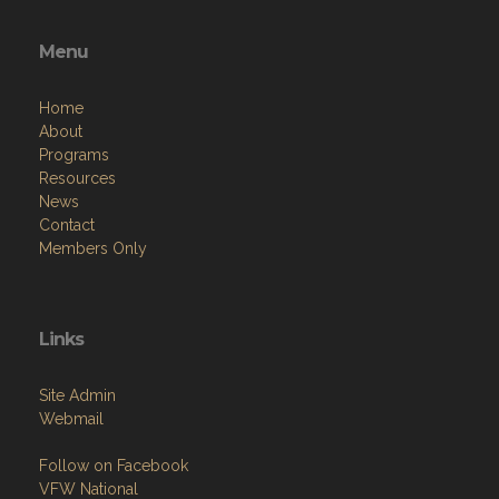
Menu
Home
About
Programs
Resources
News
Contact
Members Only
Links
Site Admin
Webmail
Follow on Facebook
VFW National