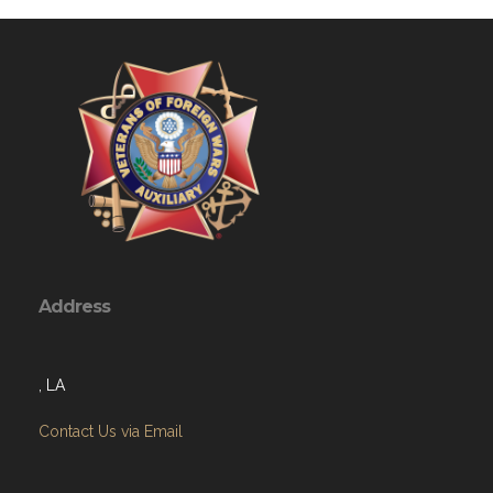
Address
, LA
Contact Us via Email