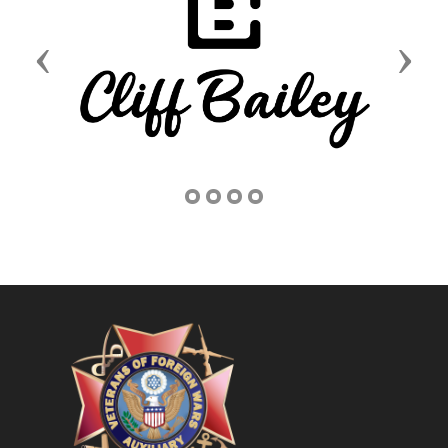
Previous
Next