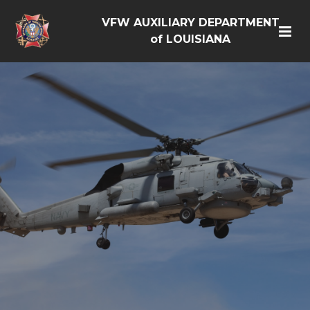
VFW AUXILIARY DEPARTMENT
of LOUISIANA