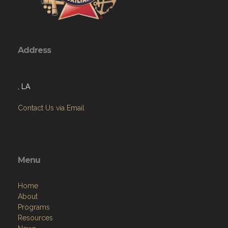
Address
, LA
Contact Us via Email
Menu
Home
About
Programs
Resources