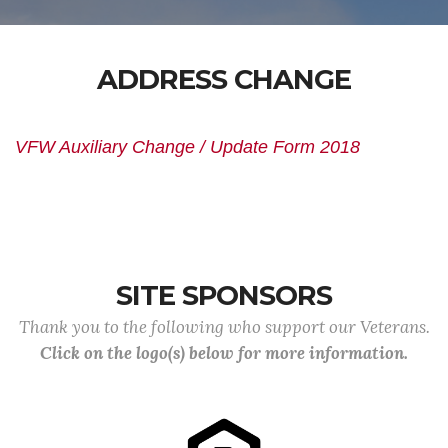
ADDRESS CHANGE
VFW Auxiliary Change / Update Form 2018
SITE SPONSORS
Thank you to the following who support our Veterans.
Click on the logo(s) below for more information.