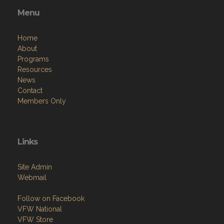
Menu
Home
About
Programs
Resources
News
Contact
Members Only
Links
Site Admin
Webmail
Follow on Facebook
VFW National