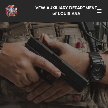
VFW AUXILIARY DEPARTMENT
of LOUISIANA