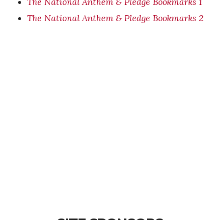
The National Anthem & Pledge Bookmarks 1
The National Anthem & Pledge Bookmarks 2