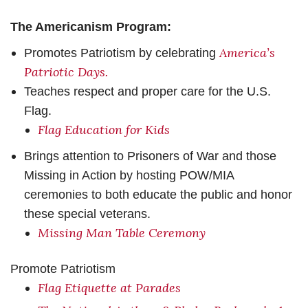
The Americanism Program:
America’s
Promotes Patriotism by celebrating
Patriotic Days
.
Teaches respect and proper care for the U.S.
Flag.
Flag Education for Kids
Brings attention to Prisoners of War and those
Missing in Action by hosting POW/MIA
ceremonies to both educate the public and honor
these special veterans.
Missing Man Table Ceremony
Promote Patriotism
Flag Etiquette at Parades