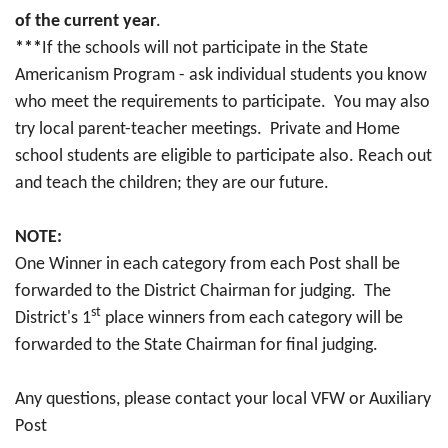
of the current year
.
***
If the schools will not participate in the State
Americanism Program - ask individual students you know
who meet the requirements to participate. You may also
try local parent-teacher meetings. Private and Home
school students are eligible to participate also. Reach out
and teach the children; they are our future.
NOTE:
One Winner in each category from each Post shall be
forwarded to the District Chairman for judging. The
st
District's 1
place winners from each category will be
forwarded to the State Chairman for final judging.
Any questions, please contact your local VFW or Auxiliary
Post