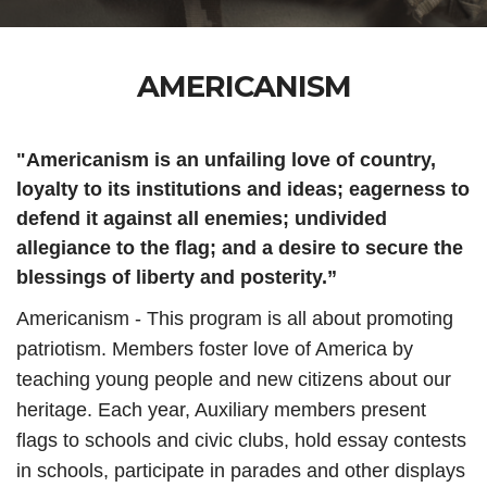
AMERICANISM
"Americanism is an unfailing love of country,
loyalty to its institutions and ideas; eagerness to
defend it against all enemies; undivided
allegiance to the flag; and a desire to secure the
blessings of liberty and posterity.”
Americanism - This program is all about promoting
patriotism. Members foster love of America by
teaching young people and new citizens about our
heritage. Each year, Auxiliary members present
flags to schools and civic clubs, hold essay contests
in schools, participate in parades and other displays