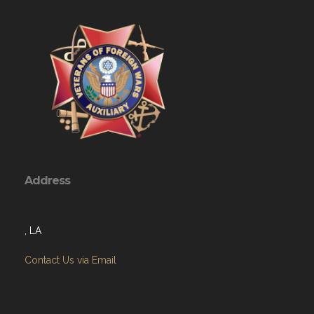
Address
, LA
Contact Us via Email