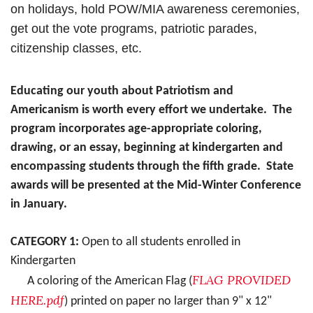
on holidays, hold POW/MIA awareness ceremonies,
get out the vote programs, patriotic parades,
citizenship
classes, etc.
Educating our youth about Patriotism and
Americanism is worth every effort we undertake. The
program incorporates age-appropriate coloring,
drawing, or an essay, beginning at kindergarten and
encompassing students through the fifth grade. State
awards will be presented at the Mid-Winter Conference
in January.
CATEGORY 1:
Open to all students enrolled in
Kindergarten
FLAG PROVIDED
A coloring of the American Flag (
HERE.pdf
) printed on paper no larger than 9" x 12"