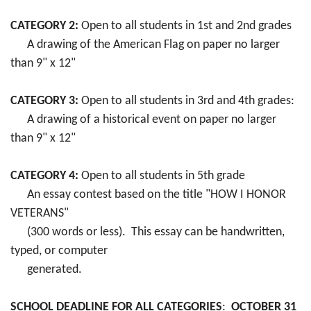
CATEGORY 2:
Open to all students in 1st and 2nd grades
A drawing of the American Flag on paper no larger
than 9" x 12"
CATEGORY 3:
Open to all students in 3rd and 4th grades:
A drawing of a historical event on paper no larger
than 9" x 12"
CATEGORY 4:
Open to all students in 5th grade
An essay contest based on the title "HOW I HONOR
VETERANS"
(300 words or less). This essay can be handwritten,
typed, or computer
generated.
SCHOOL DEADLINE FOR ALL CATEGORIES
:
OCTOBER 31