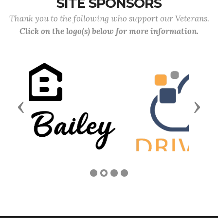
SITE SPONSORS
Thank you to the following who support our Veterans.
Click on the logo(s) below for more information.
Previous
Next