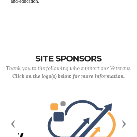
and-education.
SITE SPONSORS
Thank you to the following who support our Veterans.
Click on the logo(s) below for more information.
Previous
Next