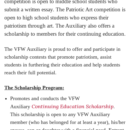
competition is open to middle school students who
submit a written essay. The Patriotic Art competition is
open to high school students who express their
patriotism through art. The Auxiliary also offers a
scholarship to members for their continuing education.
The VFW Auxiliary is proud to offer and participate in
scholarship contests that promote patriotism, assist
students in furthering their education and help students
reach their full potential.
The Scholarship Program:
Promotes and conducts the VFW
Continuing Education Scholarship
Auxiliary
.
This scholarship is open to any VFW Auxiliary
member (who has belonged for at least a year), his/her