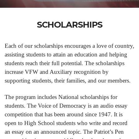
SCHOLARSHIPS
Each of our scholarships encourages a love of country,
assisting students to attain an education and helping
students reach their full potential. The scholarships
increase VFW and Auxiliary recognition by
supporting students, their families, and our members.
The program includes National scholarships for
students. The Voice of Democracy is an audio essay
competition that has been around since 1947. It is
open to High School students who write and record
an essay on an announced topic. The Patriot’s Pen