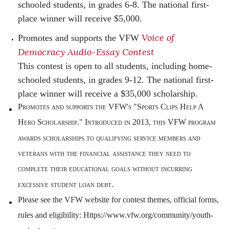
schooled students, in grades 6-8. The national first-
place winner will receive $5,000.
Voice of
Promotes and supports the VFW
Democracy Audio-Essay Contest
This contest is open to all students, including home-
schooled students, in grades 9-12. The national first-
place winner will receive a $35,000 scholarship.
Promotes and supports the VFW's "Sports Clips Help A
Hero Scholarship." Introduced in 2013, this VFW program
awards scholarships to qualifying service members and
veterans with the financial assistance they need to
complete their educational goals without incurring
excessive student loan debt.
Please see the VFW website for contest themes, official forms,
rules and eligibility: Https://www.vfw.org/community/youth-