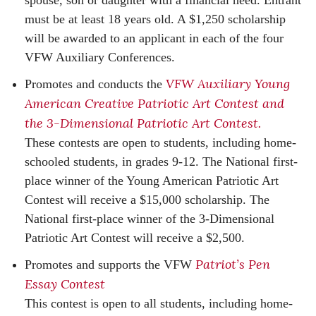
spouse, son or daughter with a financial need. Entrant
must be at least 18 years old. A $1,250 scholarship
will be awarded to an applicant in each of the four
VFW Auxiliary Conferences.
VFW Auxiliary Young
Promotes and conducts the
American Creative Patriotic Art Contest and
the 3-Dimensional Patriotic Art Contest.
These contests are open to students, including home-
schooled students, in grades 9-12. The National first-
place winner of the Young American Patriotic Art
Contest will receive a $15,000 scholarship. The
National first-place winner of the 3-Dimensional
Patriotic Art Contest will receive a $2,500.
Patriot’s Pen
Promotes and supports the VFW
Essay Contest
This contest is open to all students, including home-