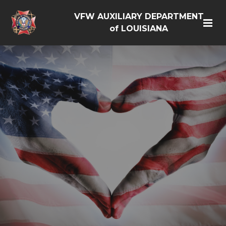
VFW AUXILIARY DEPARTMENT
of LOUISIANA