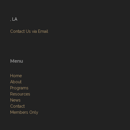
Address
, LA
Contact Us via Email
Menu
Home
About
Programs
Resources
News
Contact
Members Only