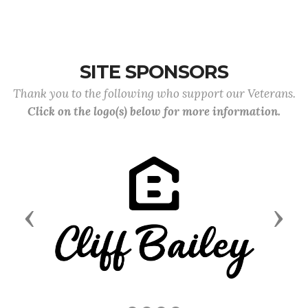
SITE SPONSORS
Thank you to the following who support our Veterans.
Click on the logo(s) below for more information.
Previous
Next