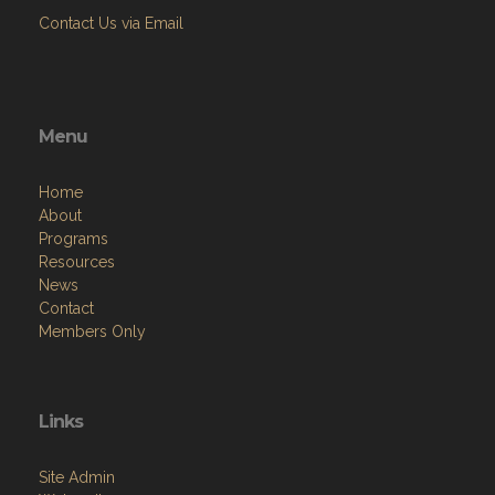
Contact Us via Email
Menu
Home
About
Programs
Resources
News
Contact
Members Only
Links
Site Admin