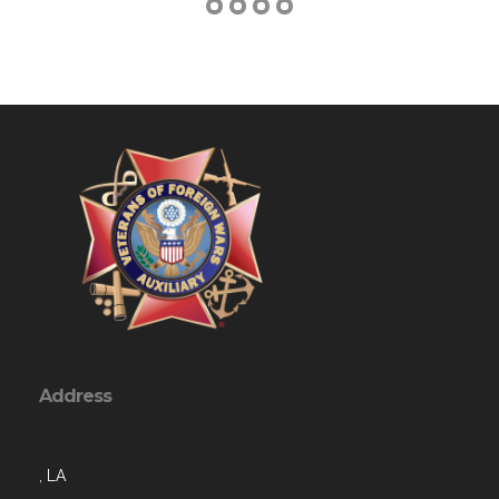
Address
, LA