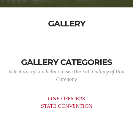
GALLERY
GALLERY CATEGORIES
Select an option below to see the Full Gallery of that
Category
LINE OFFICERS
STATE CONVENTION