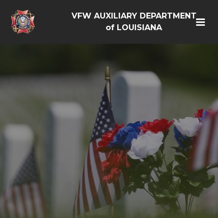
VFW AUXILIARY DEPARTMENT
of LOUISIANA