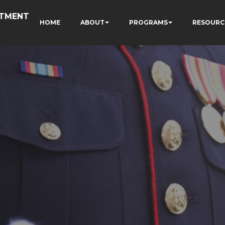
RTMENT
HOME
ABOUT
PROGRAMS
RESOURC