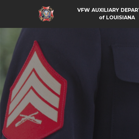
VFW AUXILIARY DEPA
of LOUISIANA