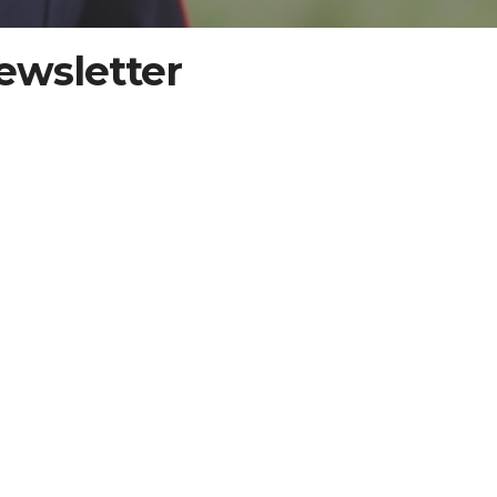
ewsletter