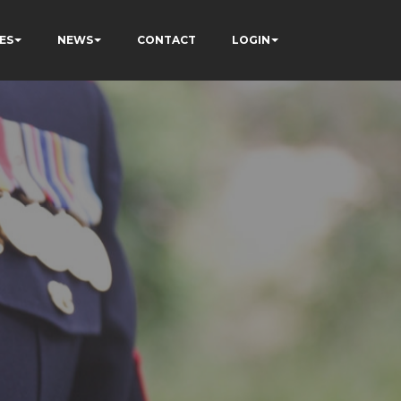
ES
NEWS
CONTACT
LOGIN