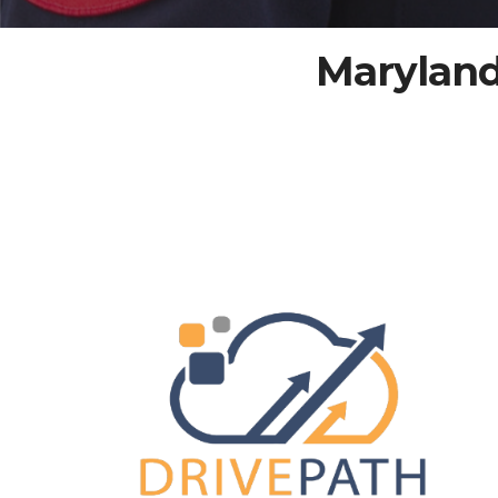
Maryland