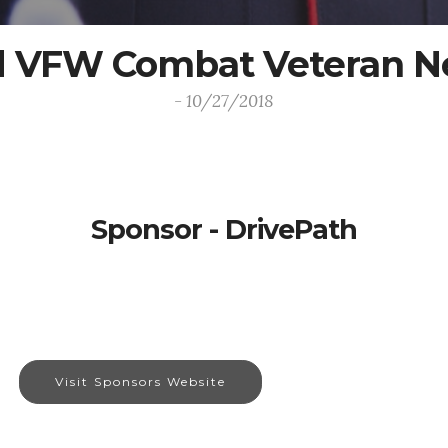
 VFW Combat Veteran N
- 10/27/2018
Sponsor - DrivePath
Visit Sponsors Website