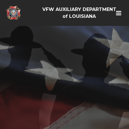
VFW AUXILIARY DEPARTMENT
of LOUISIANA