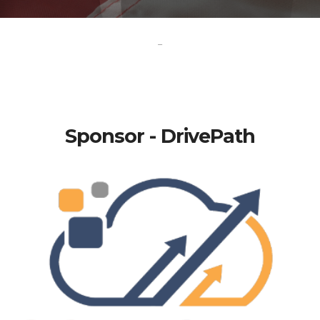
-
Sponsor - DrivePath