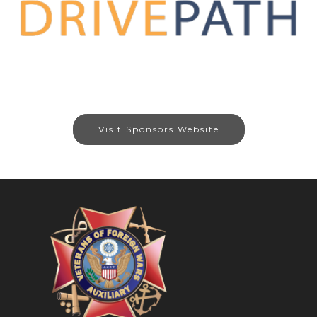
Visit Sponsors Website