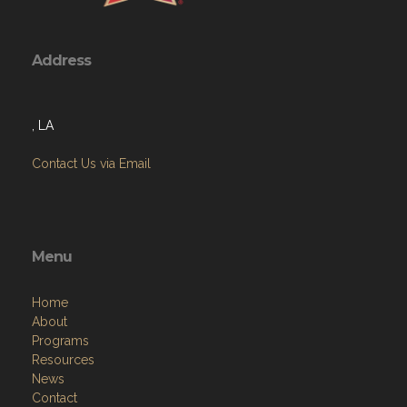
Address
, LA
Contact Us via Email
Menu
Home
About
Programs
Resources
News
Contact