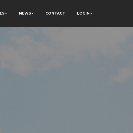
ES
NEWS
CONTACT
LOGIN