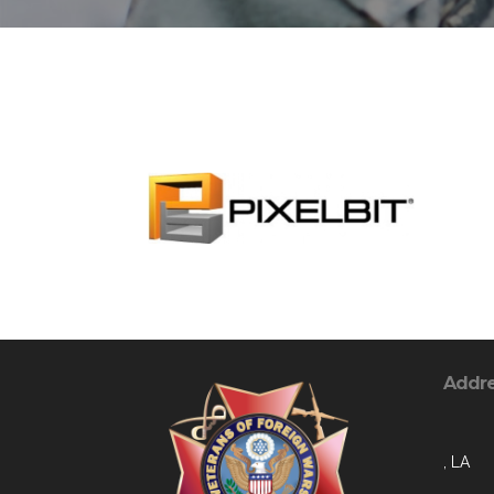
Addr
, LA