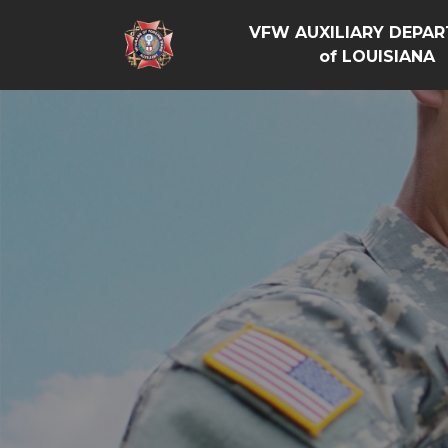
VFW AUXILIARY DEPA
of LOUISIANA