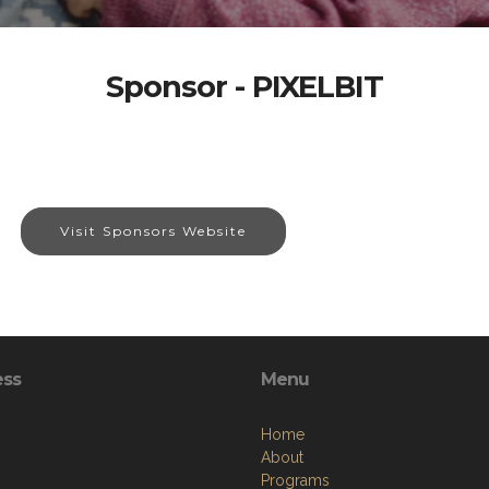
Sponsor - PIXELBIT
Visit Sponsors Website
ess
Menu
Home
About
Programs