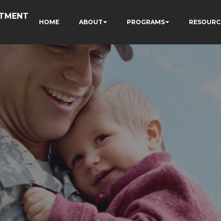
RTMENT
HOME
ABOUT
PROGRAMS
RESOURC