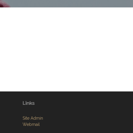
Links
Site Admin
Webmail