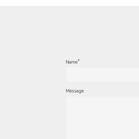
*
Name
Message