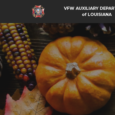
VFW AUXILIARY DEPA
of LOUISIANA