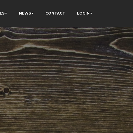
ES
NEWS
CONTACT
LOGIN