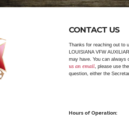
CONTACT US
Thanks for reaching out t
LOUISIANA VFW AUXILIARY 
may have. You can always cal
us an email
, please use th
question, either the Secret
Hours of Operation: