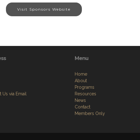
Visit Sponsors Website
ess
Menu
Home
About
Programs
 Us via Email
Resources
News
Contact
Members Only