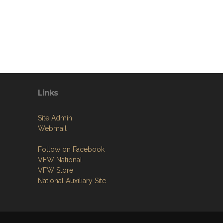
Links
Site Admin
Webmail
Follow on Facebook
VFW National
VFW Store
National Auxiliary Site