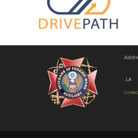
Addr
, LA
Contact