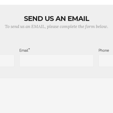
SEND US AN EMAIL
To send us an EMAIL, please complete the form below.
*
Email
Phone