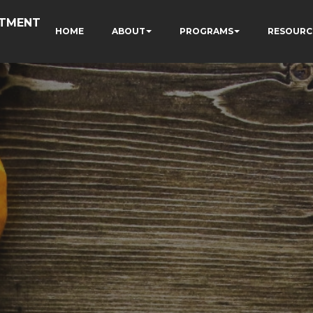
RTMENT
HOME
ABOUT
PROGRAMS
RESOURC