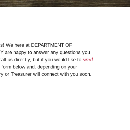
o us! We here at DEPARTMENT OF
are happy to answer any questions you
send
l us directly, but if you would like to
e form below and, depending on your
ary or Treasurer will connect with you soon.