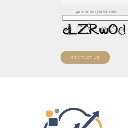
Type in the code you see below.
CONTACT US