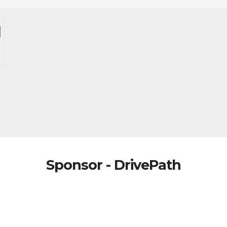
Sponsor - DrivePath